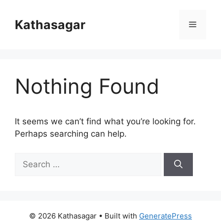
Skip
to
Kathasagar
Menu
content
Nothing Found
It seems we can’t find what you’re looking for.
Perhaps searching can help.
Search
for:
© 2026 Kathasagar
• Built with
GeneratePress