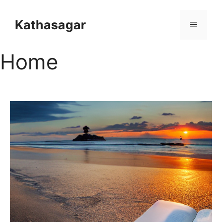
Kathasagar
Home