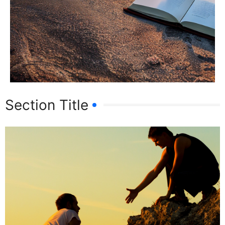
Section Title