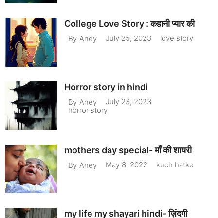
College Love Story : कहानी प्यार की
July 25, 2023
love story
By
Aney
Horror story in hindi
July 23, 2023
By
Aney
horror story
mothers day special- माँ की शायरी
May 8, 2022
kuch hatke
By
Aney
my life my shayari hindi- ज़िंदगी