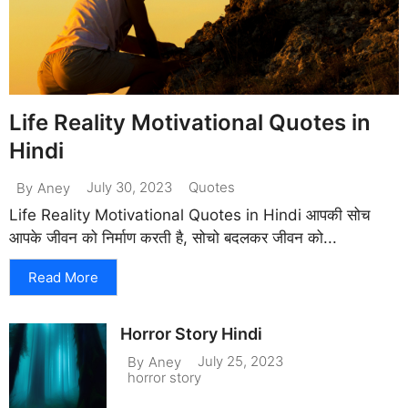
Life Reality Motivational Quotes in
Hindi
July 30, 2023
Quotes
By
Aney
Life Reality Motivational Quotes in Hindi आपकी सोच
आपके जीवन को निर्माण करती है, सोचो बदलकर जीवन को...
Read More
Horror Story Hindi
July 25, 2023
By
Aney
horror story